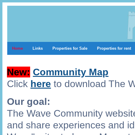
Home
Links
Properties for Sale
Properties for rent
New:
Community Map
Click
here
to download The 
Our goal:
The Wave Community website 
and share experiences and ide