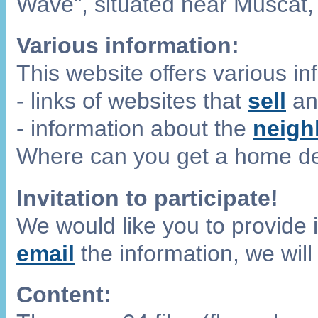
Wave", situated near Muscat,
Various information:
This website offers various i
- links of websites that
sell
a
- information about the
neigh
Where can you get a home de
Invitation to participate!
We would like you to provide i
email
the information, we will
Content: