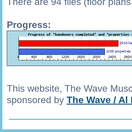
There are 94 files (floor plan
Progress:
This website, The Wave Musca
sponsored by
The Wave / Al